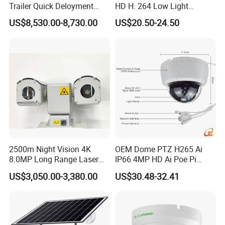
Trailer Quick Deloyment
HD H. 264 Low Light
Security System Vts900A-C
Camera Module with a Wide
US$8,530.00-8,730.00
US$20.50-24.50
Angle Lens Compatible with
Windows Linux Mac
2500m Night Vision 4K
OEM Dome PTZ H265 Ai
8.0MP Long Range Laser
IP66 4MP HD Ai Poe Pi
PTZ CCTV Camera
Camera for Security
US$3,050.00-3,380.00
US$30.48-32.41
Monitoring, Mini Concealed
CCTV Camera. Made by
Hikvision and Dahua.