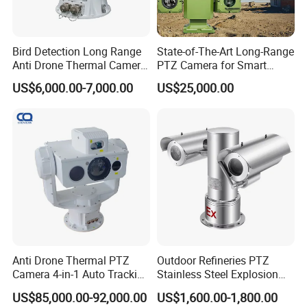
Bird Detection Long Range
State-of-The-Art Long-Range
Anti Drone Thermal Camera
PTZ Camera for Smart
Vechile Mounted
Surveillance Solutions
US$6,000.00-7,000.00
US$25,000.00
Surveillance
Anti Drone Thermal PTZ
Outdoor Refineries PTZ
Camera 4-in-1 Auto Tracking
Stainless Steel Explosion
Mwir for Air Space
Proof Security CCTV
US$85,000.00-92,000.00
US$1,600.00-1,800.00
Surveillance
Camera
High quality night vision