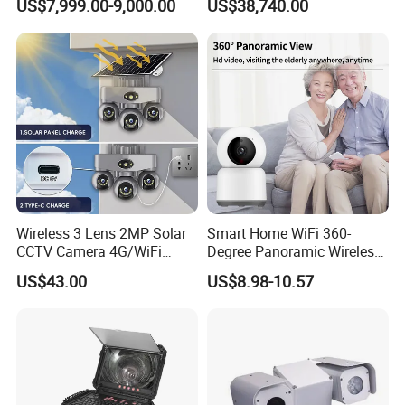
US$7,999.00-9,000.00
US$38,740.00
Report
Wireless 3 Lens 2MP Solar
Smart Home WiFi 360-
CCTV Camera 4G/WiFi
Degree Panoramic Wireless
Camera PTZ Camera
IR Security Camera 2MP
US$43.00
US$8.98-10.57
Dome Camera CMOS
Sensor SD Card Storage
Indoor Use IP Camera
EIS(Electronic Image Stabilization)