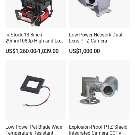
in Stock 13.3inch
Low-Power Network Dual-
29mm1080p High and Low
Lens PTZ Camera
Beams 512Hz Sonde and
US$1,260.00-1,839.00
US$1,000.00
Self Leveling Sewer
Inspection Camera and Pipe
Camera
Low Power Pet Blade Wide
Explosion-Proof PTZ Shield
Temperature Resistant
Integrated Camera CCTV