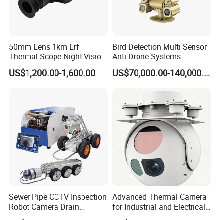
50mm Lens 1km Lrf
Bird Detection Multi Sensor
Thermal Scope Night Vision
Anti Drone Systems
Sight Camera
US$1,200.00-1,600.00
US$70,000.00-140,000.00
Waterproof
IP66 ~ IP68 ( can be
customized
)
A LED camera with IP66 waterproof level is able to withstand
water with high-pressure during the test as well as in real life
conditions. You can install and leave such an appliance in areas
with heavy rains or powerful water jets without worrying about
possible damages since you're assured that no harmful
Sewer Pipe CCTV Inspection
Advanced Thermal Camera
quantities of water will be able to penetrate it.
Robot Camera Drain
for Industrial and Electrical
Pipeline Crawler Camera for
Applications