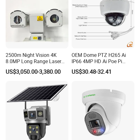
2500m Night Vision 4K
OEM Dome PTZ H265 Ai
8.0MP Long Range Laser
IP66 4MP HD Ai Poe Pi
PTZ CCTV Camera
Camera for Security
US$3,050.00-3,380.00
US$30.48-32.41
Monitoring, Mini Concealed
CCTV Camera. Made by
Company Profile
Hikvision and Dahua.
Our company is a professional high-tech enterprise with rich
experience in R&D, production and sales of imaging&security
products, such as body worn cameras, docking stations, dash
cameras, etc. With a professional team of around 100 staff,
1000m² modern production workshop, high&low temperature test