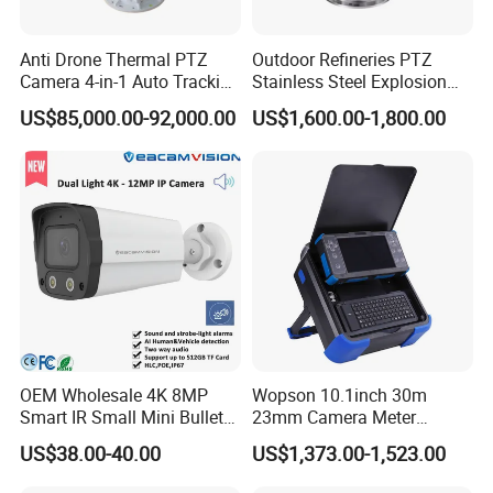
A:Docking station and Body Camera.
Anti Drone Thermal PTZ
Outdoor Refineries PTZ
Q:What chipset supplier do we cooperate with?
Camera 4-in-1 Auto Tracking
Stainless Steel Explosion
A:Ambarella.
Mwir for Air Space
Proof Security CCTV
US$85,000.00-92,000.00
US$1,600.00-1,800.00
Surveillance
Camera
Q:Do we have certificate?
A:Yes. We have CE, RoHS, FCC, E-mark, etc.
Q:Do we supply OEM and ODM service?
A:Yes. Cutomized products and packing are available.ODM project
is welcome.
Q:What is our main market?
A:Our products mainly sell to Europea and America, such as
Russia,USA, etc.
OEM Wholesale 4K 8MP
Wopson 10.1inch 30m
Smart IR Small Mini Bullet
23mm Camera Meter
Network IP Hikvision Dahua
Counter 1080P HD CCTV
Q:Do we have warranty?
US$38.00-40.00
US$1,373.00-1,523.00
NVR Security System Home
Borehole Pipe Sewer Drain
A:Yes. 12 months for Docking station and Body Camera.
Surveillance Drone Digital
Inspection Endoscope