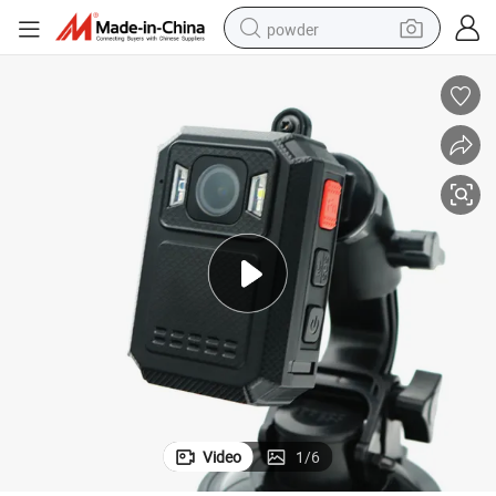
powder
shoulder bag
earbud
farm tractor
basketball shoe
electric scooter
tshirt
running shoe
Video
1
/
6