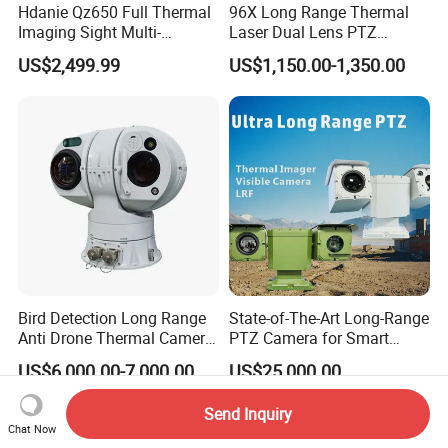
Hdanie Qz650 Full Thermal
96X Long Range Thermal
Imaging Sight Multi-
Laser Dual Lens PTZ
Functional 640*512
Camera CCTV Camera
US$2,499.99
US$1,150.00-1,350.00
Resolution50mm Thermal
Scanner
Imaging Scope with
Nightshot Function Thermal
Monocular
Bird Detection Long Range
State-of-The-Art Long-Range
Anti Drone Thermal Camera
PTZ Camera for Smart
Vechile Mounted
Surveillance Solutions
US$6,000.00-7,000.00
US$25,000.00
Surveillance
Send Inquiry
Chat Now