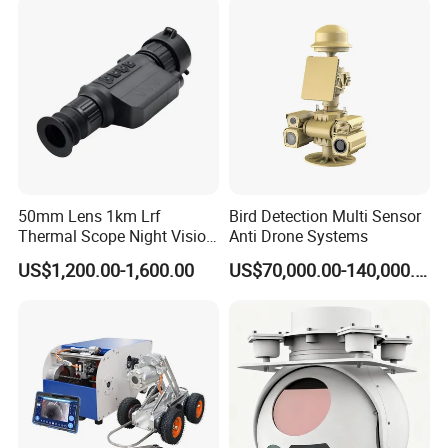
Video SD Card CCTV
Camera System
Camera
Q:Do we supply samples?
A:Yes. Samples and trial order are available.
50mm Lens 1km Lrf
Bird Detection Multi Sensor
Thermal Scope Night Vision
Anti Drone Systems
Sight Camera
US$1,200.00-1,600.00
US$70,000.00-140,000.00