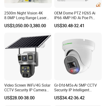
Body Worn Camera Function Show
2500m Night Vision 4K
OEM Dome PTZ H265 Ai
8.0MP Long Range Laser
IP66 4MP HD Ai Poe Pi
PTZ CCTV Camera
Camera for Security
US$3,050.00-3,380.00
US$30.48-32.41
Monitoring, Mini Concealed
GPS module
CCTV Camera. Made by
Hikvision and Dahua.
Video Screen WiFi/4G Solar
Gr-Dfd-M5s-Ai 5MP CCTV
CCTV Security IP Camera
Security IP Intelligent
with Smart Light & Sound
Analysis Smart Ai Poe
US$28.00-38.00
US$34.42-36.42
Alarm, PIR Motion Detection
Camera with NVR Face
Recognition Fire Detection