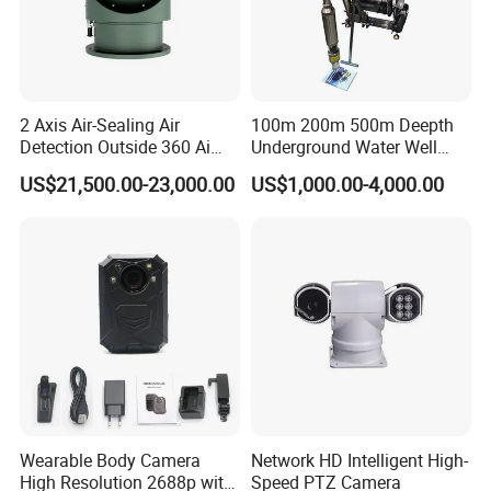
2 Axis Air-Sealing Air
100m 200m 500m Deepth
Detection Outside 360 Ai
Underground Water Well
Security Long Range
Borewell Camera Borehole
US$21,500.00-23,000.00
US$1,000.00-4,000.00
Thermal Camera
Camera
Wearable Body Camera
Network HD Intelligent High-
High Resolution 2688p with
Speed PTZ Camera