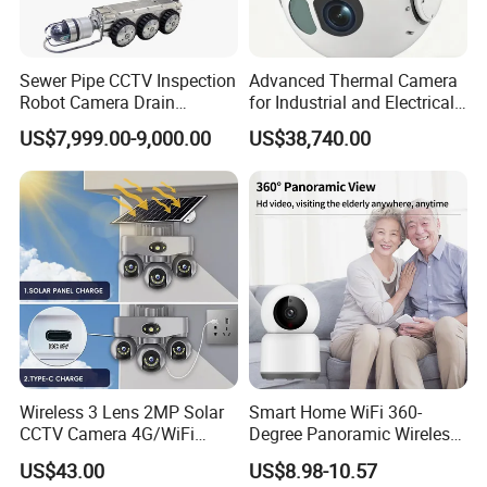
Sewer Pipe CCTV Inspection
Advanced Thermal Camera
Robot Camera Drain
for Industrial and Electrical
Pipeline Crawler Camera for
Applications
US$7,999.00-9,000.00
US$38,740.00
Report
Wireless 3 Lens 2MP Solar
Smart Home WiFi 360-
CCTV Camera 4G/WiFi
Degree Panoramic Wireless
Camera PTZ Camera
IR Security Camera 2MP
US$43.00
US$8.98-10.57
Dome Camera CMOS