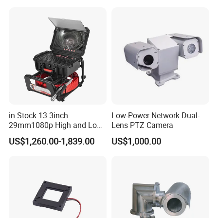
Sensor SD Card Storage
Indoor Use IP Camera
in Stock 13.3inch
Low-Power Network Dual-
29mm1080p High and Low
Lens PTZ Camera
Beams 512Hz Sonde and
US$1,260.00-1,839.00
US$1,000.00
Self Leveling Sewer
Inspection Camera and Pipe
Camera