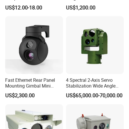
Infrared Correction Thermal
Security Camera
US$12.00-18.00
US$1,200.00
Imaging Shutter
Fast Ethernet Rear Panel
4 Spectral 2-Axis Servo
Mounting Gimbal Mini
Stabilization Wide Angle
Motion Detection
Security PTZ IP Pod with
Optical Cooled Zoom
US$2,300.00
US$65,000.00-70,000.00
Tracking Recognition and
Thermal Night Vision
Image Compression
Camera
Capabilities 8mm18mm
Drone Thermal Camera