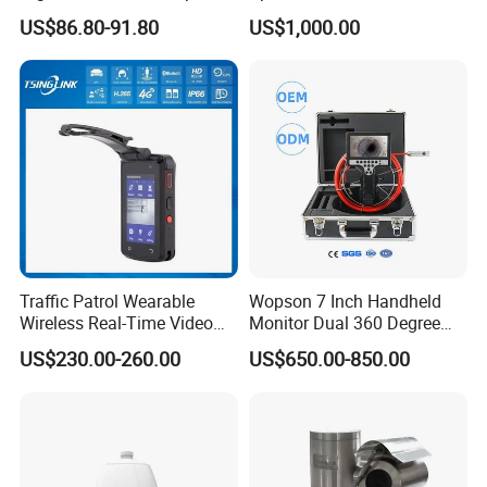
Night Vision GPS Night
US$86.80-91.80
US$1,000.00
Vision
Traffic Patrol Wearable
Wopson 7 Inch Handheld
Wireless Real-Time Video
Monitor Dual 360 Degree
Recording 1080P Video
23mm Pan Tilt Sewer Line
US$230.00-260.00
US$650.00-850.00
Talkback GPS WiFi 4G Body
Plumbing Bore Hold
Worn Camera
Chimney Inspection Camera