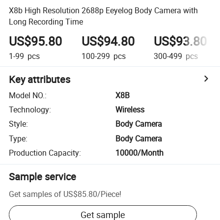
X8b High Resolution 2688p Eeyelog Body Camera with
Long Recording Time
US$95.80
US$94.80
US$93.80
1-99
pcs
100-299
pcs
300-499
pcs
Key attributes
Model NO.
:
X8B
Technology
:
Wireless
Style
:
Body Camera
Type
:
Body Camera
Production Capacity
:
10000/Month
Sample service
Get samples of
US$85.80
/
Piece
!
Get sample