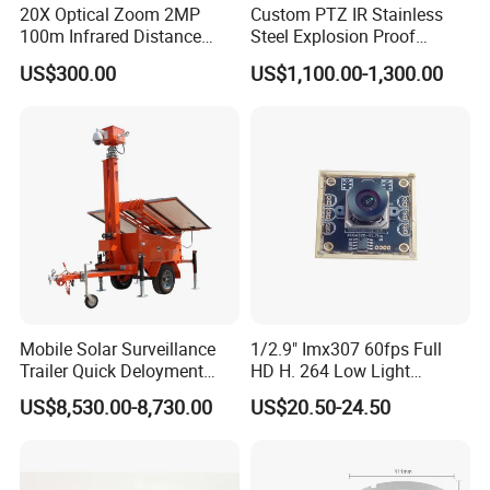
20X Optical Zoom 2MP
Custom PTZ IR Stainless
100m Infrared Distance
Steel Explosion Proof
Dome Camera
Security CCTV Camera
US$300.00
US$1,100.00-1,300.00
Mobile Solar Surveillance
1/2.9" Imx307 60fps Full
Trailer Quick Deloyment
HD H. 264 Low Light
Security System Vts900A-C
Camera Module with a Wide
US$8,530.00-8,730.00
US$20.50-24.50
Angle Lens Compatible with
Windows Linux Mac