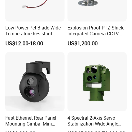
Low Power Pet Blade Wide
Explosion-Proof PTZ Shield
Temperature Resistant
Integrated Camera CCTV
Infrared Correction Thermal
Security Camera
US$12.00-18.00
US$1,200.00
Imaging Shutter
Fast Ethernet Rear Panel
4 Spectral 2-Axis Servo
Mounting Gimbal Mini
Stabilization Wide Angle
Security PTZ IP Pod with
Optical Cooled Zoom