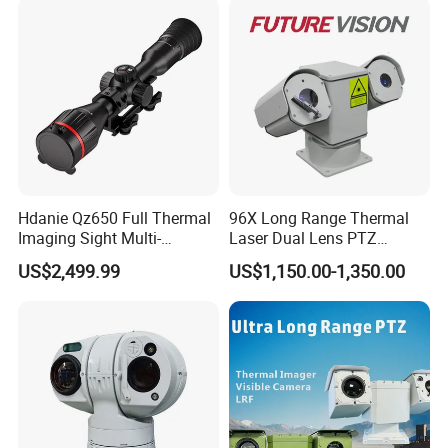
Car Plate Capture
Hdanie Qz650 Full Thermal
96X Long Range Thermal
Imaging Sight Multi-
Laser Dual Lens PTZ
Functional 640*512
Camera CCTV Camera
US$2,499.99
US$1,150.00-1,350.00
Resolution50mm Thermal
Scanner
Imaging Scope with
Nightshot Function Thermal
Wifi module allows user to control and view real time video
Monocular