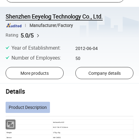
Shenzhen Eeyelog Technology Co., Ltd.
Manufacturer/Factory
5.0/5
Rating
Year of Establishment
:
2012-06-04
Number of Employees
:
50
More products
Company details
Details
Product Description
Chipset
Ambarella H22
Size
81.5* 56.9 *30.6mm
Weight
175g ±5g
Sensor
4M CMOS