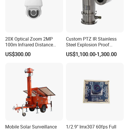
20X Optical Zoom 2MP
Custom PTZ IR Stainless
100m Infrared Distance
Steel Explosion Proof
Dome Camera
Security CCTV Camera
US$300.00
US$1,100.00-1,300.00
Mobile Solar Surveillance
1/2.9" Imx307 60fps Full