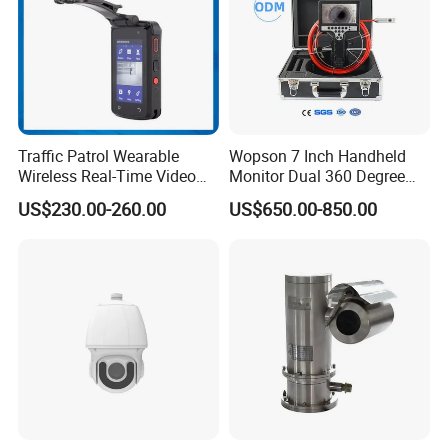
Traffic Patrol Wearable
Wopson 7 Inch Handheld
Wireless Real-Time Video
Monitor Dual 360 Degree
Recording 1080P Video
23mm Pan Tilt Sewer Line
Company Profile
US$230.00-260.00
US$650.00-850.00
Talkback GPS WiFi 4G Body
Plumbing Bore Hold
Worn Camera
Chimney Inspection Camera