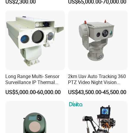
US$2,300.00
US$65,000.00-70,000.00
Tracking Recognition and
Thermal Night Vision
Image Compression
Camera
Capabilities 8mm18mm
Drone Thermal Camera
Long Range Multi- Sensor
2km Uav Auto Tracking 360
Surveillance IP Thermal
PTZ Video Night Vision
Imaging Camera with HD
Thermal Ai Security
US$5,000.00-60,000.00
US$43,500.00-45,500.00
Laser Night Vision Camera,
Cameras with Lrf
Laser Rangefinder and
Pantilt Uav, Drones Auto
Tracking